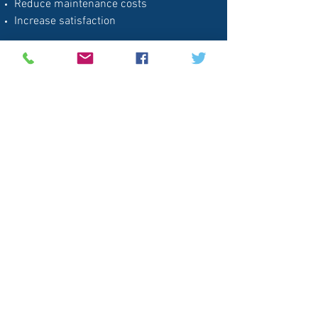
Reduce maintenance costs
Increase satisfaction
Ask us about becoming an onsight
application specialist
Next: Tests & Experience
Clean Glass Solutions, LLC
Follow
Contact
info@clearshieldonline.com
630-200-0774