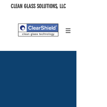
CLEAN GLASS SOLUTIONS, LLC