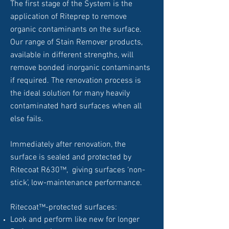
The first stage of the System is the
application of Riteprep to remove
organic contaminants on the surface.
Our range of Stain Remover products,
available in different strengths, will
remove bonded inorganic contaminants
if required. The renovation process is
the ideal solution for many heavily
contaminated hard surfaces when all
else fails.
Immediately after renovation, the
surface is sealed and protected by
Ritecoat R630™, giving surfaces ‘non-
stick’, low-maintenance performance.
Ritecoat™-protected surfaces:
Look and perform like new for longer