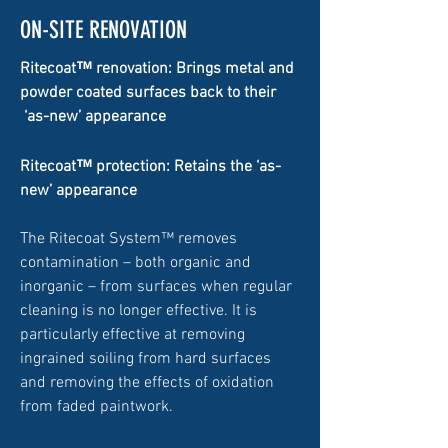
ON-SITE RENOVATION
™
Ritecoat
renovation: Brings metal and
powder coated surfaces back to their
‘as-new’ appearance
™
Ritecoat
protection: Retains the ‘as-
new’ appearance
The Ritecoat System™ removes
contamination – both organic and
inorganic – from surfaces when regular
cleaning is no longer effective. It is
particularly effective at removing
ingrained soiling from hard surfaces
and removing the effects of oxidation
from faded paintwork.