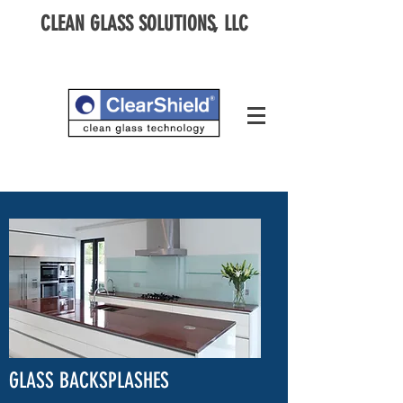
CLEAN GLASS SOLUTIONS, LLC
GLASS BACKSPLASHES