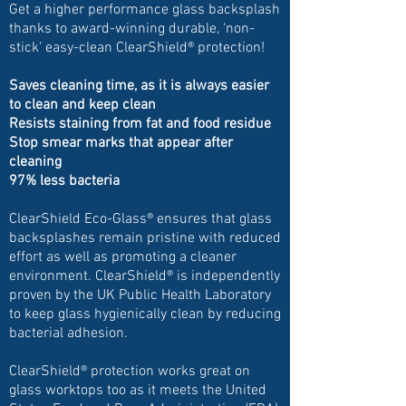
Get a higher performance glass backsplash
thanks to award-winning durable, ‘non-
stick’ easy-clean ClearShield® protection!
Saves cleaning time, as it is always easier
to clean and keep clean
Resists staining from fat and food residue
Stop smear marks that appear after
cleaning
97% less bacteria
ClearShield Eco-Glass® ensures that glass
backsplashes remain pristine with reduced
effort as well as promoting a cleaner
environment. ClearShield® is independently
proven by the UK Public Health Laboratory
to keep glass hygienically clean by reducing
bacterial adhesion.
ClearShield® protection works great on
glass worktops too as it meets the United