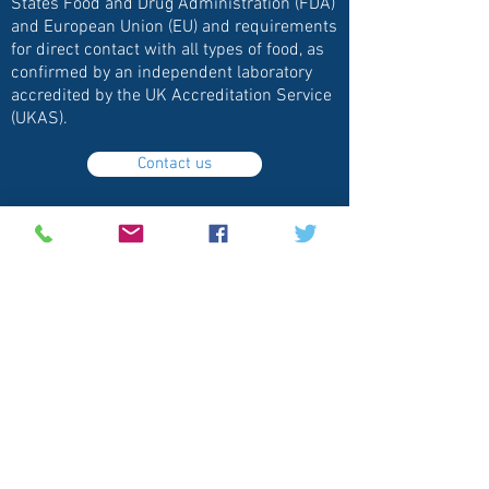
States Food and Drug Administration (FDA)
and European Union (EU) and requirements
for direct contact with all types of food, as
confirmed by an independent laboratory
accredited by the UK Accreditation Service
(UKAS).
Contact us
Clean Glass Solutions, LLC
Follow
Contact
info@clearshieldonline.com
630-200-0774