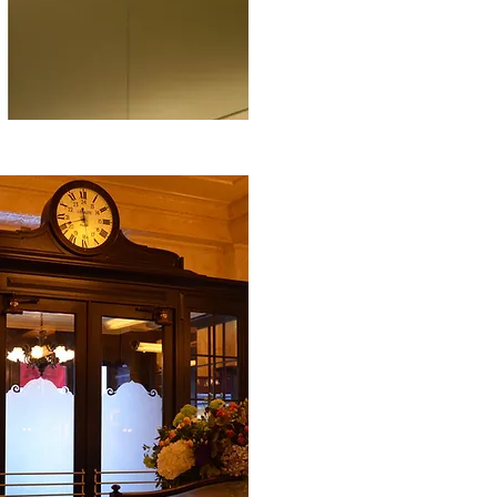
This second Balthazar restaurant
acclaim in Covent Garden and fea
style interiors which are synon
Having used Clearshield‘non-stic
many years,
Go-Glass
in Cambrid
the special acoustic laminated g
sandblasted border design. Not on