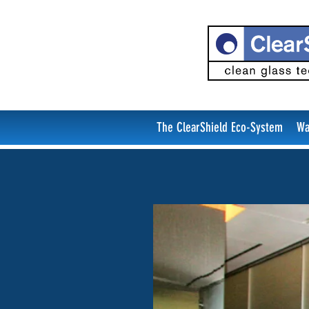
The ClearShield Eco-System
Wa