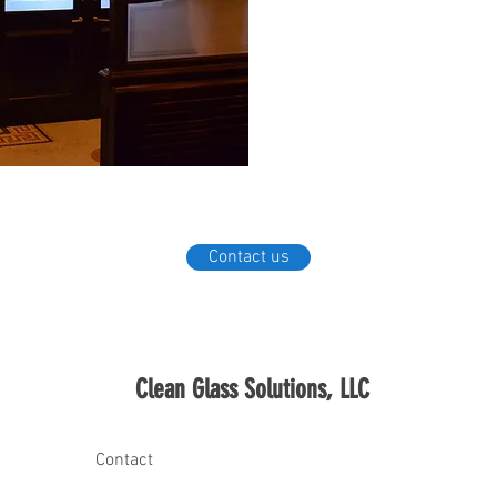
and keep clean for a longer-lasti
more hygienic thanks to ClearShie
Contact us
Clean Glass Solutions, LLC
Contact