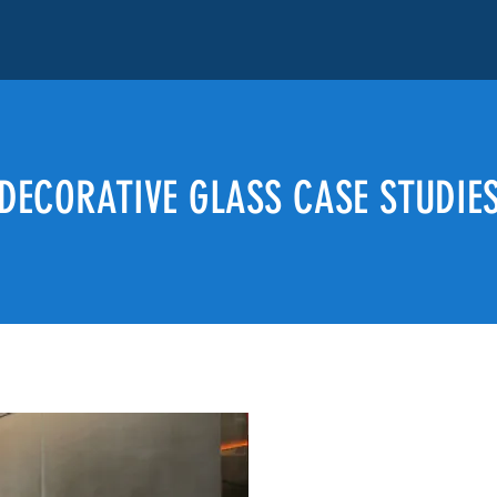
DECORATIVE GLASS CASE STUDIE