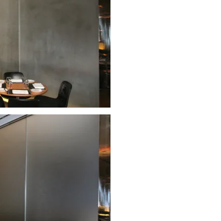
The Modern is ranked among a sm
restaurants and its contemporar
movement, has earned considera
The low iron sandblasted glass wa
the restaurant and are backlit to
the rough surface of sandblasted
unsightly fingermarks and stainin
effectively. Thankfully, the Clea
renovate and protect the floor-to
The glass now retains its stunni
maintenance and without the ne
< Before renovation and protectio