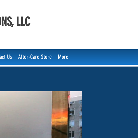
NS, LLC
act Us
After-Care Store
More