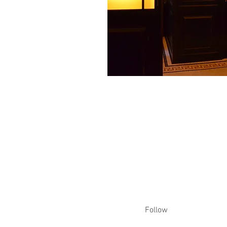
Follow