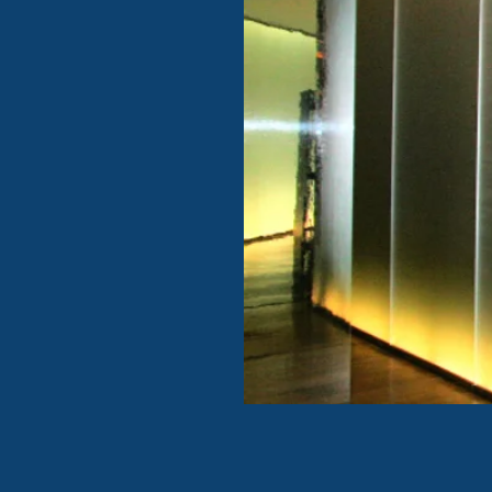
DECORATIVE / S