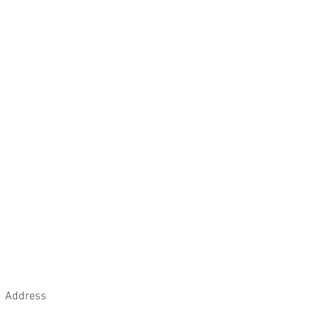
ng pristine appearance, it is also
ld's anti-bacterial properties.
Address