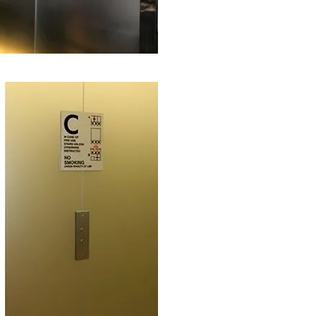
The building is owned and mana
large and well-known real estat
Tishman Speyer was constantly f
etched glass elevator doors and
great expense, even though the g
®
ClearShield System
helped sav
term solution to keep the glass d
< Before renovation and protection