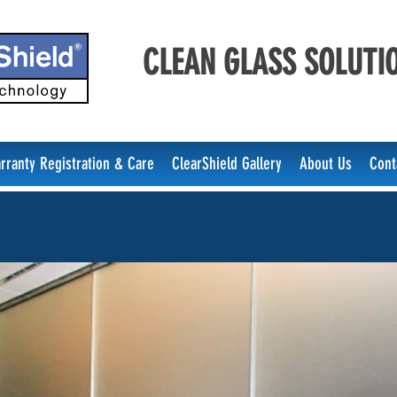
CLEAN GLASS SOLUTIO
rranty Registration & Care
ClearShield Gallery
About Us
Cont