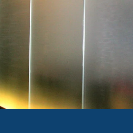
ANDBLASTED GLASS