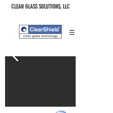
CLEAN GLASS SOLUTIONS, LLC