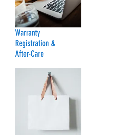
Warranty
Registration &
After-Care