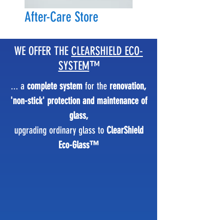
After-Care Store
WE OFFER THE
CLEARSHIELD ECO-
SYSTEM
™
... a
complete system
for the
renovation,
'non-stick' protection and maintenance of
glass,
upgrading ordinary glass to
ClearShield
Eco-Glass™