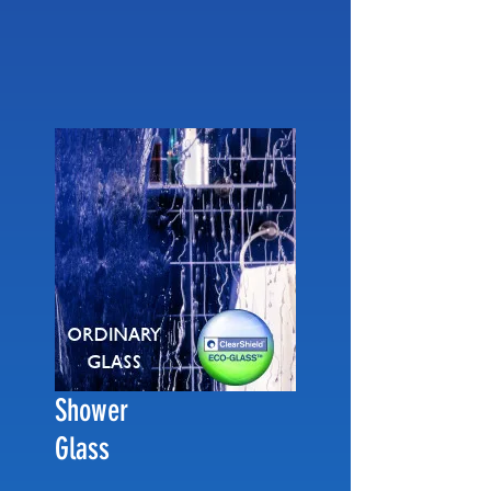
Shower
Glass