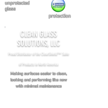
unprotected
glass
protection
CLEAN GLASS
SOLUTIONS, LLC
Proud Distributor of the ClearShield™ Suite
of Products in North America
Making surfaces easier to clean,
looking and performing like new
with minimal maintenance