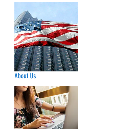
About Us