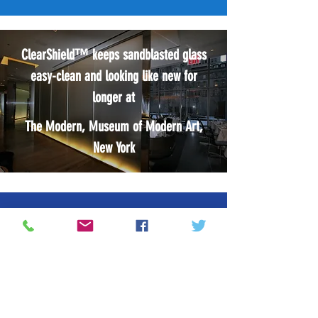
ClearShield™ keeps sandblasted glass
easy-clean and looking like new for
longer at
The Modern, Museum of Modern Art,
New York
OTHER INNOVATIVE SYSTEMS