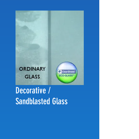
Decorative /
Sandblasted Glass